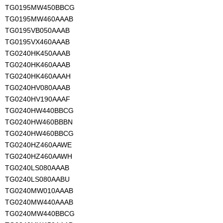
TG0195MW450BBCG
TG0195MW460AAAB
TG0195VB050AAAB
TG0195VX460AAAB
TG0240HK450AAAB
TG0240HK460AAAB
TG0240HK460AAAH
TG0240HV080AAAB
TG0240HV190AAAF
TG0240HW440BBCG
TG0240HW460BBBN
TG0240HW460BBCG
TG0240HZ460AAWE
TG0240HZ460AAWH
TG0240LS080AAAB
TG0240LS080AABU
TG0240MW010AAAB
TG0240MW440AAAB
TG0240MW440BBCG