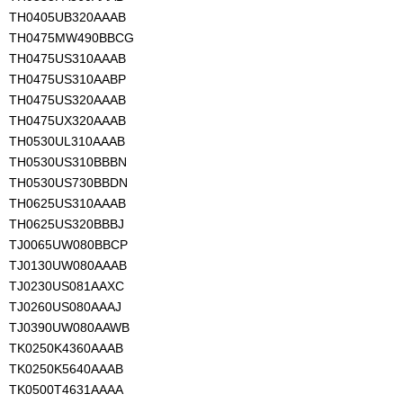
TH0405UB320AAAB
TH0475MW490BBCG
TH0475US310AAAB
TH0475US310AABP
TH0475US320AAAB
TH0475UX320AAAB
TH0530UL310AAAB
TH0530US310BBBN
TH0530US730BBDN
TH0625US310AAAB
TH0625US320BBBJ
TJ0065UW080BBCP
TJ0130UW080AAAB
TJ0230US081AAXC
TJ0260US080AAAJ
TJ0390UW080AAWB
TK0250K4360AAAB
TK0250K5640AAAB
TK0500T4631AAAA