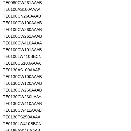
TE0080CW261AAAB
TE0100AS100AAAA
TE0100CN260AAAB
TE0100CW100AAAB
TE0100CW260AAAB
TE0100CW261AAAB
TE0100CW410AAAA
TE0100DW101AAAB
TE0100LW410BBCN
TE0100US100AAAA
TE0130AS100AAAB
TE0130CW100AAAB
TE0130CW120AAAB
TE0130CW260AAAB
TE0130CW260LAAY
TE0130CW410AAAB
TE0130CW411AAAB
TE0130FS250AAAA
TE0130LW410BBCN
TE0165AS110AAAB