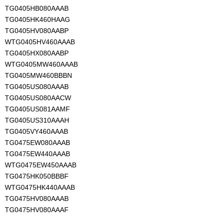
TG0405HB080AAAB
TG0405HK460HAAG
TG0405HV080AABP
WTG0405HV460AAAB
TG0405HX080AABP
WTG0405MW460AAAB
TG0405MW460BBBN
TG0405US080AAAB
TG0405US080AACW
TG0405US081AAMF
TG0405US310AAAH
TG0405VY460AAAB
TG0475EW080AAAB
TG0475EW440AAAB
WTG0475EW450AAAB
TG0475HK050BBBF
WTG0475HK440AAAB
TG0475HV080AAAB
TG0475HV080AAAF