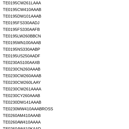
TE0195CW261LAAA
TE0195CW410AAAB
TE0195DW101AAAB
TE0195FS330AADJ
TE0195FS330AAFB
TE0195LW260BBCN
TE0195MN100AAAB
TE0195NS330AABP
TE0195US250AADF
TE0230AS100AAXB
TE0230CN260AAAB
TE0230CW260AAAB
TE0230CW260LAAY
TE0230CW261AAAA
TE0230CY260AAAB
TE0230DW141AAAB
TE0230MW410AAABROSS
TE0260AM410AAAB
TE0260AW410AAAA
TE0260AW410KAAD