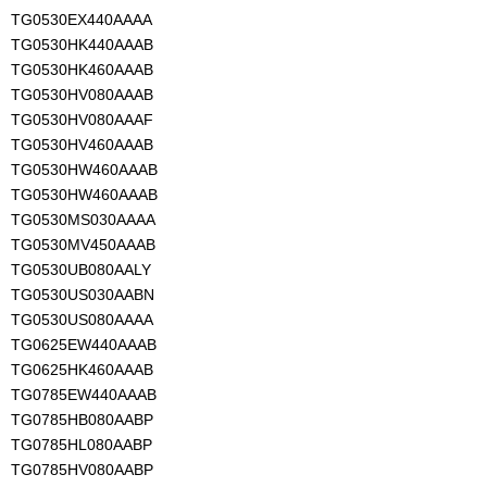
TG0530EX440AAAA
TG0530HK440AAAB
TG0530HK460AAAB
TG0530HV080AAAB
TG0530HV080AAAF
TG0530HV460AAAB
TG0530HW460AAAB
TG0530HW460AAAB
TG0530MS030AAAA
TG0530MV450AAAB
TG0530UB080AALY
TG0530US030AABN
TG0530US080AAAA
TG0625EW440AAAB
TG0625HK460AAAB
TG0785EW440AAAB
TG0785HB080AABP
TG0785HL080AABP
TG0785HV080AABP