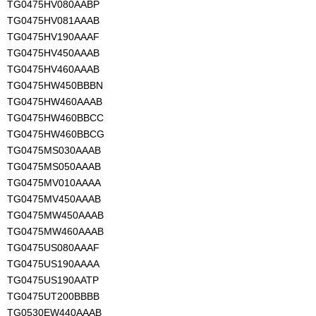
TG0475HV080AABP
TG0475HV081AAAB
TG0475HV190AAAF
TG0475HV450AAAB
TG0475HV460AAAB
TG0475HW450BBBN
TG0475HW460AAAB
TG0475HW460BBCC
TG0475HW460BBCG
TG0475MS030AAAB
TG0475MS050AAAB
TG0475MV010AAAA
TG0475MV450AAAB
TG0475MW450AAAB
TG0475MW460AAAB
TG0475US080AAAF
TG0475US190AAAA
TG0475US190AATP
TG0475UT200BBBB
TG0530EW440AAAB