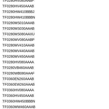
TF0280HV080AABP
TF0280HV450AAAB
TF0280HW410BBBJ
TF0280HW410BBBN
TF0280MS010AAAB
TF0280MS030AAAB
TF0280MS080AAXU
TF0280MV080AABP
TF0280MV410AAAB
TF0280MV440AAAB
TF0280MV450AAAB
TF0280HV080AAAA
TF0280VB460AAAB
TF0280WB080AAAF
TF0360EN260AAAB
TF0360EW260AAAB
TF0360HV080AAAA
TF0360HV450AAAB
TF0360HW450BBBN
TF0360MW460AAAB