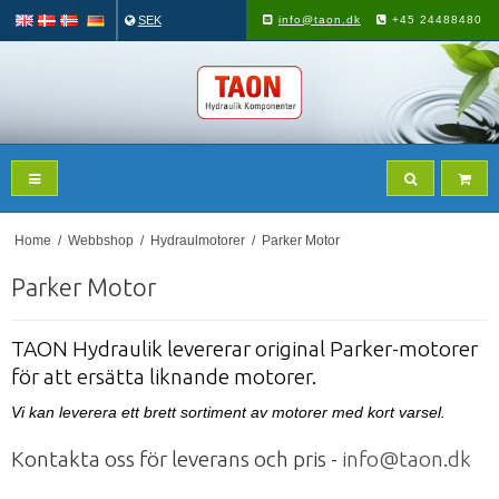
SEK
info@taon.dk
+45 24488480
Home
/
Webbshop
/
Hydraulmotorer
/
Parker Motor
Parker Motor
TAON Hydraulik levererar original Parker-motorer
för att ersätta liknande motorer.
Vi kan leverera ett brett sortiment av motorer med kort varsel.
Kontakta oss för leverans och pris -
info@taon.dk