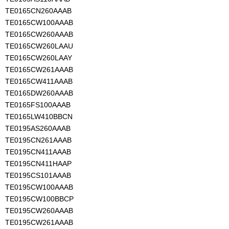
TE0165CN260AAAB
TE0165CW100AAAB
TE0165CW260AAAB
TE0165CW260LAAU
TE0165CW260LAAY
TE0165CW261AAAB
TE0165CW411AAAB
TE0165DW260AAAB
TE0165FS100AAAB
TE0165LW410BBCN
TE0195AS260AAAB
TE0195CN261AAAB
TE0195CN411AAAB
TE0195CN411HAAP
TE0195CS101AAAB
TE0195CW100AAAB
TE0195CW100BBCP
TE0195CW260AAAB
TE0195CW261AAAB