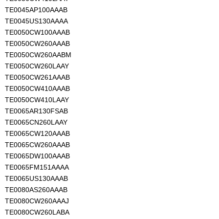
TE0045AP100AAAB
TE0045US130AAAA
TE0050CW100AAAB
TE0050CW260AAAB
TE0050CW260AABM
TE0050CW260LAAY
TE0050CW261AAAB
TE0050CW410AAAB
TE0050CW410LAAY
TE0065AR130FSAB
TE0065CN260LAAY
TE0065CW120AAAB
TE0065CW260AAAB
TE0065DW100AAAB
TE0065FM151AAAA
TE0065US130AAAB
TE0080AS260AAAB
TE0080CW260AAAJ
TE0080CW260LABA