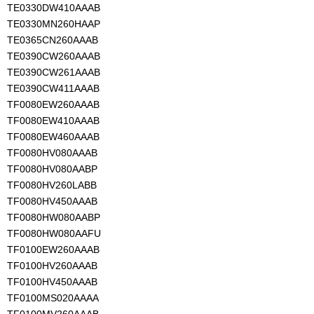
TE0330DW410AAAB
TE0330MN260HAAP
TE0365CN260AAAB
TE0390CW260AAAB
TE0390CW261AAAB
TE0390CW411AAAB
TF0080EW260AAAB
TF0080EW410AAAB
TF0080EW460AAAB
TF0080HV080AAAB
TF0080HV080AABP
TF0080HV260LABB
TF0080HV450AAAB
TF0080HW080AABP
TF0080HW080AAFU
TF0100EW260AAAB
TF0100HV260AAAB
TF0100HV450AAAB
TF0100MS020AAAA