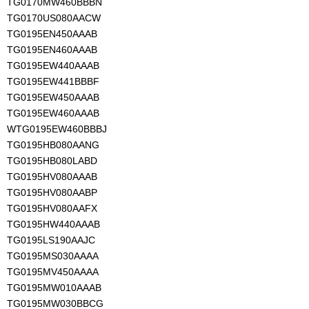
TG0170MW460BBBN
TG0170US080AACW
TG0195EN450AAAB
TG0195EN460AAAB
TG0195EW440AAAB
TG0195EW441BBBF
TG0195EW450AAAB
TG0195EW460AAAB
WTG0195EW460BBBJ
TG0195HB080AANG
TG0195HB080LABD
TG0195HV080AAAB
TG0195HV080AABP
TG0195HV080AAFX
TG0195HW440AAAB
TG0195LS190AAJC
TG0195MS030AAAA
TG0195MV450AAAA
TG0195MW010AAAB
TG0195MW030BBCG