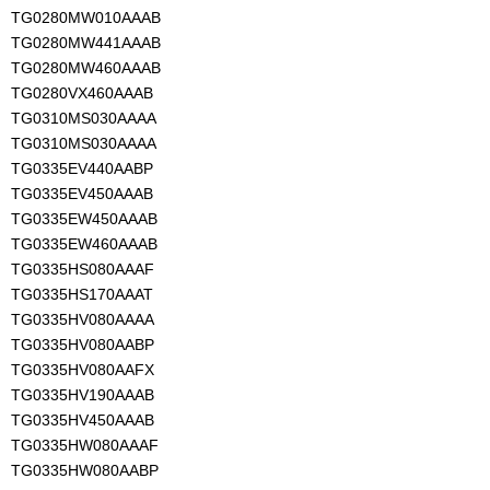
TG0280MW010AAAB
TG0280MW441AAAB
TG0280MW460AAAB
TG0280VX460AAAB
TG0310MS030AAAA
TG0310MS030AAAA
TG0335EV440AABP
TG0335EV450AAAB
TG0335EW450AAAB
TG0335EW460AAAB
TG0335HS080AAAF
TG0335HS170AAAT
TG0335HV080AAAA
TG0335HV080AABP
TG0335HV080AAFX
TG0335HV190AAAB
TG0335HV450AAAB
TG0335HW080AAAF
TG0335HW080AABP