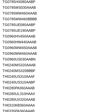
TG0785HX080AABP
TG0785MS030AAAB
TG0785MW460AAAB
TG0785MW460BBBB
TG0785UE080AABP
TG0785UE190AABP
TG0960HV450AAAB
TG0960HW440AAAB
TG0960MW450AAAB
TG0960MW460AAAB
TG0960US030AABN
TH0240MS320AAAB
TH0240MS320BBBF
TH0240US310AAAF
TH0240US310AABP
TH0280PA360AAAB
TH0280UL310HAAX
TH0280UX320AAAB
TH0310KB360AAAA
TH0335PA360AAAB