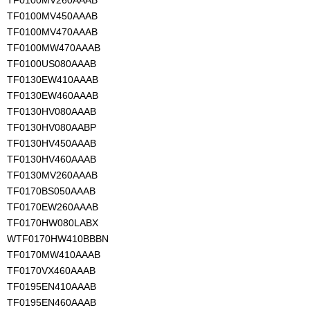
TF0100MV260AAAB
TF0100MV450AAAB
TF0100MV470AAAB
TF0100MW470AAAB
TF0100US080AAAB
TF0130EW410AAAB
TF0130EW460AAAB
TF0130HV080AAAB
TF0130HV080AABP
TF0130HV450AAAB
TF0130HV460AAAB
TF0130MV260AAAB
TF0170BS050AAAB
TF0170EW260AAAB
TF0170HW080LABX
WTF0170HW410BBBN
TF0170MW410AAAB
TF0170VX460AAAB
TF0195EN410AAAB
TF0195EN460AAAB