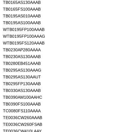
TB0165AS130AAAB
TB0165FS100AAAB
TB0195AS010AAAB
TB0195AS100AAAB
WTB0195FP100AAAB
WTB0195FP100AAAG
WTB0195FS120AAAB
TB0230AP280AAAA
TB0230AS130AAAB
TB0280EB451AAAB
TB0295AS130AAAG
TB0295AS130AAUT
TB0295FP130AAAB
TB0330AS130AAAB
TB0390AM100AAHC
TB0390FS100AAAB
TC0080FS110AAAA
TE0036CW260AAAB
TE0036CW260FSAB
TE0036CW410LAAY