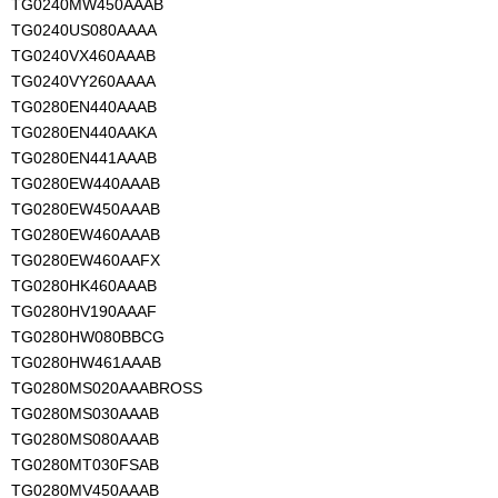
TG0240MW450AAAB
TG0240US080AAAA
TG0240VX460AAAB
TG0240VY260AAAA
TG0280EN440AAAB
TG0280EN440AAKA
TG0280EN441AAAB
TG0280EW440AAAB
TG0280EW450AAAB
TG0280EW460AAAB
TG0280EW460AAFX
TG0280HK460AAAB
TG0280HV190AAAF
TG0280HW080BBCG
TG0280HW461AAAB
TG0280MS020AAABROSS
TG0280MS030AAAB
TG0280MS080AAAB
TG0280MT030FSAB
TG0280MV450AAAB