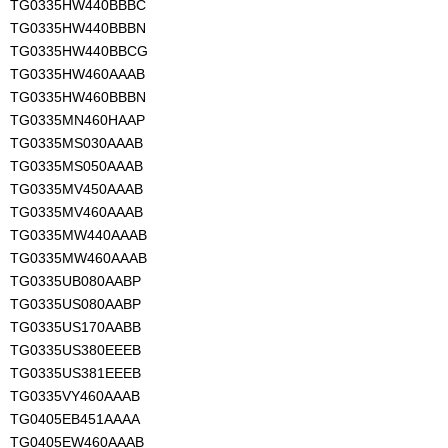
TG0335HW440BBBC
TG0335HW440BBBN
TG0335HW440BBCG
TG0335HW460AAAB
TG0335HW460BBBN
TG0335MN460HAAP
TG0335MS030AAAB
TG0335MS050AAAB
TG0335MV450AAAB
TG0335MV460AAAB
TG0335MW440AAAB
TG0335MW460AAAB
TG0335UB080AABP
TG0335US080AABP
TG0335US170AABB
TG0335US380EEEB
TG0335US381EEEB
TG0335VY460AAAB
TG0405EB451AAAA
TG0405EW460AAAB