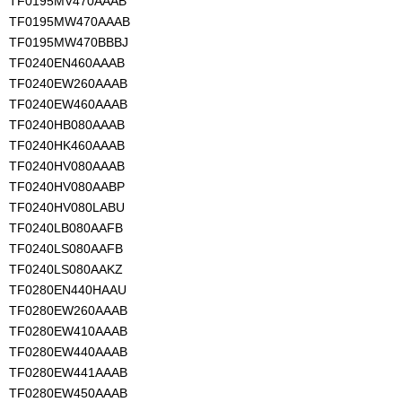
TF0195MV470AAAB
TF0195MW470AAAB
TF0195MW470BBBJ
TF0240EN460AAAB
TF0240EW260AAAB
TF0240EW460AAAB
TF0240HB080AAAB
TF0240HK460AAAB
TF0240HV080AAAB
TF0240HV080AABP
TF0240HV080LABU
TF0240LB080AAFB
TF0240LS080AAFB
TF0240LS080AAKZ
TF0280EN440HAAU
TF0280EW260AAAB
TF0280EW410AAAB
TF0280EW440AAAB
TF0280EW441AAAB
TF0280EW450AAAB