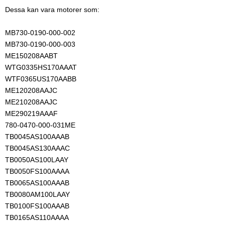
Dessa kan vara motorer som:
MB730-0190-000-002
MB730-0190-000-003
ME150208AABT
WTG0335HS170AAAT
WTF0365US170AABB
ME120208AAJC
ME210208AAJC
ME290219AAAF
780-0470-000-031ME
TB0045AS100AAAB
TB0045AS130AAAC
TB0050AS100LAAY
TB0050FS100AAAA
TB0065AS100AAAB
TB0080AM100LAAY
TB0100FS100AAAB
TB0165AS110AAAA