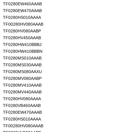
TF0280EW460AAAB
TF0280EW470AAAB
TF0280HS010AAAA
TF00280HV080AAAB
TF0280HV080AABP
TF0280HV450AAAB
TF0280HW410BBBJ
TF0280HW410BBBN
TF0280MS010AAAB
TF0280MS030AAAB
TF0280MS080AAXU
TF0280MV080AABP
TF0280MV410AAAB
TF0280MV440AAAB
TF0280HV080AAAA
TF0280VB460AAAB
TF0280EW470AAAB
TF0280HS010AAAA
TF00280HV080AAAB