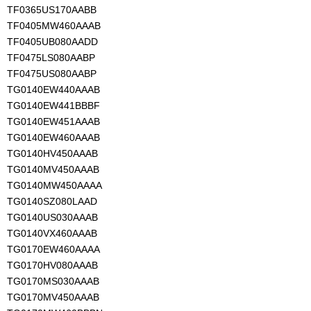
TF0365US170AABB
TF0405MW460AAAB
TF0405UB080AADD
TF0475LS080AABP
TF0475US080AABP
TG0140EW440AAAB
TG0140EW441BBBF
TG0140EW451AAAB
TG0140EW460AAAB
TG0140HV450AAAB
TG0140MV450AAAB
TG0140MW450AAAA
TG0140SZ080LAAD
TG0140US030AAAB
TG0140VX460AAAB
TG0170EW460AAAA
TG0170HV080AAAB
TG0170MS030AAAB
TG0170MV450AAAB