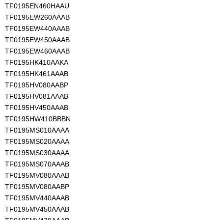
TF0195EN460HAAU
TF0195EW260AAAB
TF0195EW440AAAB
TF0195EW450AAAB
TF0195EW460AAAB
TF0195HK410AAKA
TF0195HK461AAAB
TF0195HV080AABP
TF0195HV081AAAB
TF0195HV450AAAB
TF0195HW410BBBN
TF0195MS010AAAA
TF0195MS020AAAA
TF0195MS030AAAA
TF0195MS070AAAB
TF0195MV080AAAB
TF0195MV080AABP
TF0195MV440AAAB
TF0195MV450AAAB