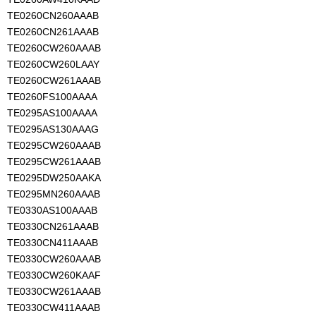
TE0260CN260AAAB
TE0260CN261AAAB
TE0260CW260AAAB
TE0260CW260LAAY
TE0260CW261AAAB
TE0260FS100AAAA
TE0295AS100AAAA
TE0295AS130AAAG
TE0295CW260AAAB
TE0295CW261AAAB
TE0295DW250AAKA
TE0295MN260AAAB
TE0330AS100AAAB
TE0330CN261AAAB
TE0330CN411AAAB
TE0330CW260AAAB
TE0330CW260KAAF
TE0330CW261AAAB
TE0330CW411AAAB